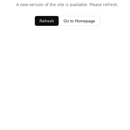
A new version of the site is available. Please refresh.
Refresh
Go to Homepage