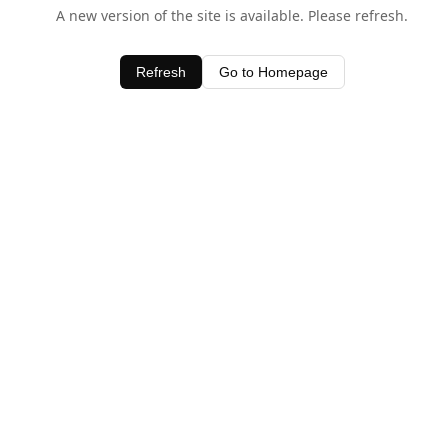
A new version of the site is available. Please refresh.
Refresh
Go to Homepage