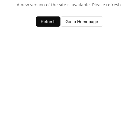
A new version of the site is available. Please refresh.
Refresh
Go to Homepage