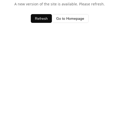
A new version of the site is available. Please refresh.
Refresh
Go to Homepage