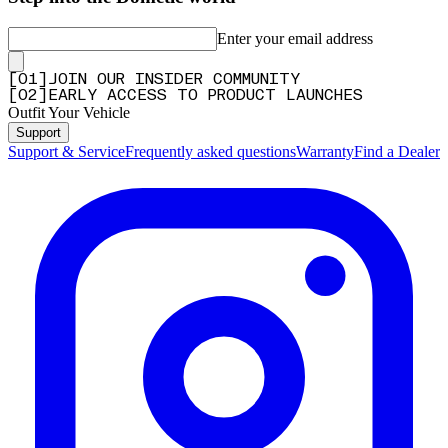
Enter your email address
[
0
1
]
JOIN OUR INSIDER COMMUNITY
[
0
2
]
EARLY ACCESS TO PRODUCT LAUNCHES
Outfit Your Vehicle
Support
Support & Service
Frequently asked questions
Warranty
Find a Dealer