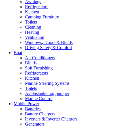
Awnings
Refrigerators
Kitchen
Camping Furniture
Toilets
Cleaning
Heating
Ventilation
Windows, Doors & Blinds
Driving Safety & Comfort
Boat
Air Conditioners
Blinds
Soft Furnishing
Refrigerators
Kitchen
Marine Steering Systems
Toilets
Avløpstanker og pumper
Marine Control
Mobile Power
Batteries
Battery Chargers
Inverters & Inverter Chargers
Generators