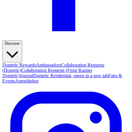
Discover
Dometic Rewards
Ambassadors
Collaboration Requests
(Dometic)
Collaboration Requests (Front Runner
Dometic)
Journal
Dometic Residential
, opens in a new tab
Fairs &
Events
Anmeldelser