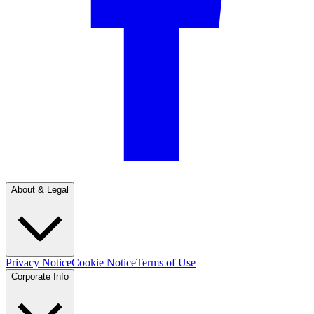
About & Legal
Privacy Notice
Cookie Notice
Terms of Use
Corporate Info