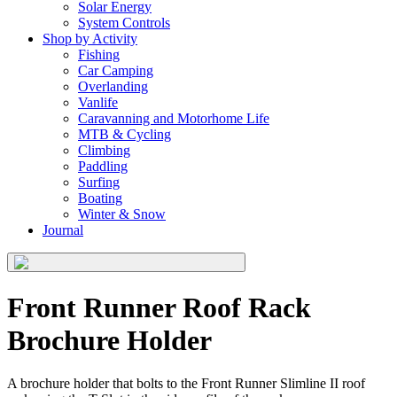
Solar Energy
System Controls
Shop by Activity
Fishing
Car Camping
Overlanding
Vanlife
Caravanning and Motorhome Life
MTB & Cycling
Climbing
Paddling
Surfing
Boating
Winter & Snow
Journal
Front Runner Roof Rack
Brochure Holder
​A brochure holder that bolts to the Front Runner Slimline II roof