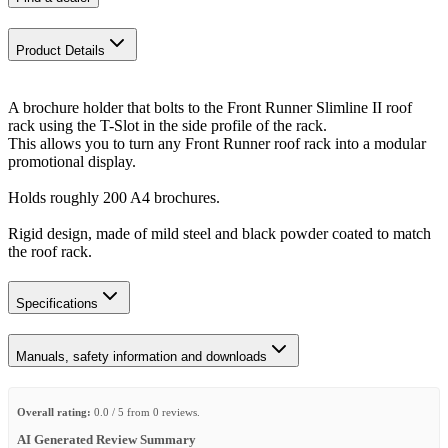
Product Details
​A brochure holder that bolts to the Front Runner Slimline II roof
rack using the T-Slot in the side profile of the rack.
This allows you to turn any Front Runner roof rack into a modular
promotional display.
Holds roughly 200 A4 brochures.
Rigid design, made of mild steel and black powder coated to match
the roof rack.
Specifications
Manuals, safety information and downloads
Overall rating:
0.0 / 5 from 0 reviews.
AI Generated Review Summary