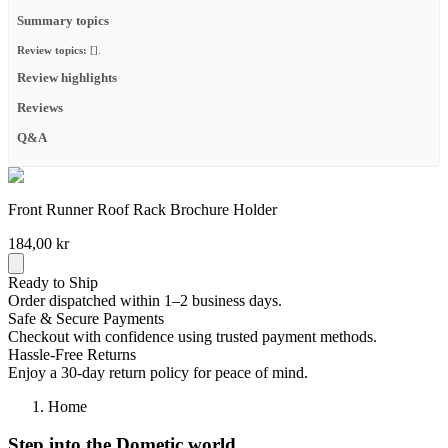
Summary topics
Review topics:
[].
Review highlights
Reviews
Q&A
Front Runner Roof Rack Brochure Holder
184,00 kr
Ready to Ship
Order dispatched within 1–2 business days.
Safe & Secure Payments
Checkout with confidence using trusted payment methods.
Hassle-Free Returns
Enjoy a 30-day return policy for peace of mind.
Home
Step into the Dometic world