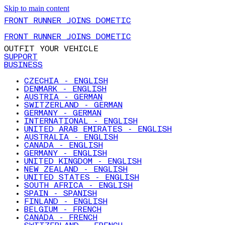
Skip to main content
FRONT RUNNER JOINS DOMETIC
FRONT RUNNER JOINS DOMETIC
OUTFIT YOUR VEHICLE
SUPPORT
BUSINESS
CZECHIA - ENGLISH
DENMARK - ENGLISH
AUSTRIA - GERMAN
SWITZERLAND - GERMAN
GERMANY - GERMAN
INTERNATIONAL - ENGLISH
UNITED ARAB EMIRATES - ENGLISH
AUSTRALIA - ENGLISH
CANADA - ENGLISH
GERMANY - ENGLISH
UNITED KINGDOM - ENGLISH
NEW ZEALAND - ENGLISH
UNITED STATES - ENGLISH
SOUTH AFRICA - ENGLISH
SPAIN - SPANISH
FINLAND - ENGLISH
BELGIUM - FRENCH
CANADA - FRENCH