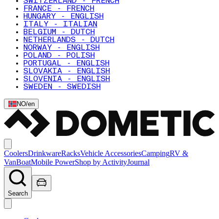
SWITZERLAND - FRENCH
FRANCE - FRENCH
HUNGARY - ENGLISH
ITALY - ITALIAN
BELGIUM - DUTCH
NETHERLANDS - DUTCH
NORWAY - ENGLISH
POLAND - POLISH
PORTUGAL - ENGLISH
SLOVAKIA - ENGLISH
SLOVENIA - ENGLISH
SWEDEN - SWEDISH
NO
/
en
Coolers
Drinkware
Racks
Vehicle Accessories
Camping
RV &
Van
Boat
Mobile Power
Shop by Activity
Journal
Search