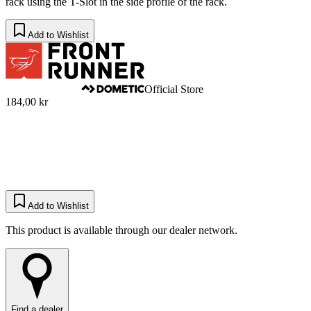
rack using the T-Slot in the side profile of the rack.
Add to Wishlist
Official Store
184,00 kr
Add to Wishlist
This product is available through our dealer network.
Find a dealer