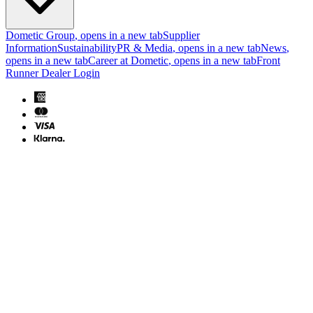
Dometic Group
, opens in a new tab
Supplier
Information
Sustainability
PR & Media
, opens in a new tab
News
,
opens in a new tab
Career at Dometic
, opens in a new tab
Front
Runner Dealer Login