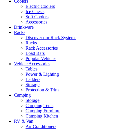
Coolers
Electric Coolers
Ice Chests
Soft Coolers
Accessories
Drinkware
Racks
Discover our Rack Systems
Racks
Rack Accessories
Load Bars
Popular Vehicles
Vehicle Accessories
Tables
Power & Lighting
Ladders
Storage
Protection & Trim
Camping
Storage
Camping Tents
Camping Furniture
Camping Kitchen
RV & Van
Air Conditioners