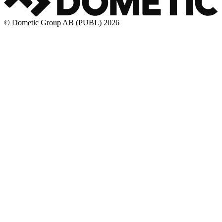
© Dometic Group AB (PUBL) 2026