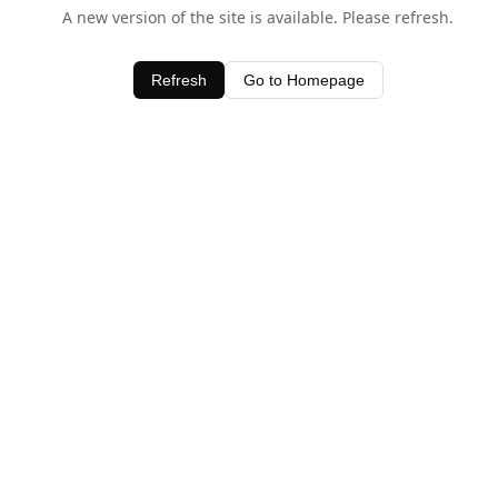
A new version of the site is available. Please refresh.
Refresh
Go to Homepage