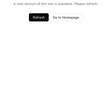
A new version of the site is available. Please refresh.
Refresh
Go to Homepage