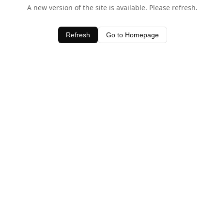
A new version of the site is available. Please refresh.
Refresh
Go to Homepage