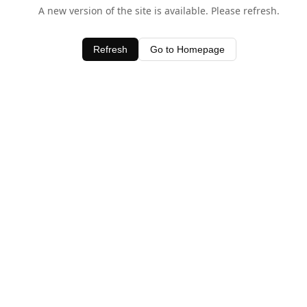
A new version of the site is available. Please refresh.
Refresh
Go to Homepage