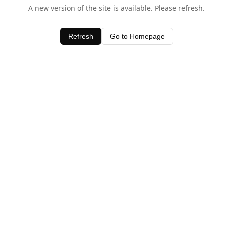
A new version of the site is available. Please refresh.
Refresh
Go to Homepage