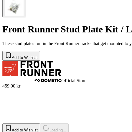
Front Runner Stud Plate Kit / L
​These stud plates run in the Front Runner tracks that get mounted to y
Add to Wishlist
Official Store
459,00 kr
Add to Wishlist
Loading...