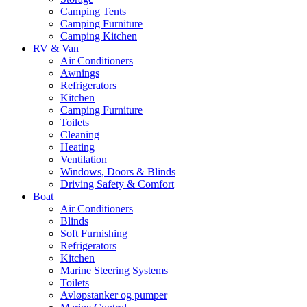
Camping Tents
Camping Furniture
Camping Kitchen
RV & Van
Air Conditioners
Awnings
Refrigerators
Kitchen
Camping Furniture
Toilets
Cleaning
Heating
Ventilation
Windows, Doors & Blinds
Driving Safety & Comfort
Boat
Air Conditioners
Blinds
Soft Furnishing
Refrigerators
Kitchen
Marine Steering Systems
Toilets
Avløpstanker og pumper