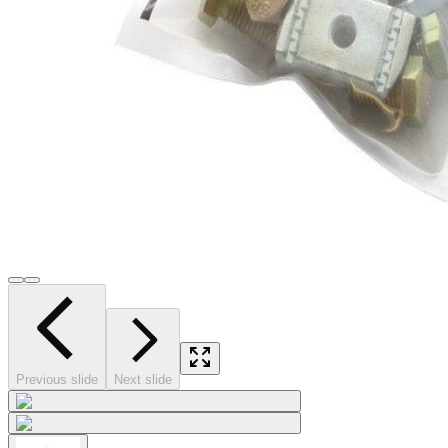
Previous slide
Next slide