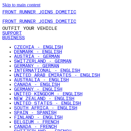
Skip to main content
FRONT RUNNER JOINS DOMETIC
FRONT RUNNER JOINS DOMETIC
OUTFIT YOUR VEHICLE
SUPPORT
BUSINESS
CZECHIA - ENGLISH
DENMARK - ENGLISH
AUSTRIA - GERMAN
SWITZERLAND - GERMAN
GERMANY - GERMAN
INTERNATIONAL - ENGLISH
UNITED ARAB EMIRATES - ENGLISH
AUSTRALIA - ENGLISH
CANADA - ENGLISH
GERMANY - ENGLISH
UNITED KINGDOM - ENGLISH
NEW ZEALAND - ENGLISH
UNITED STATES - ENGLISH
SOUTH AFRICA - ENGLISH
SPAIN - SPANISH
FINLAND - ENGLISH
BELGIUM - FRENCH
CANADA - FRENCH