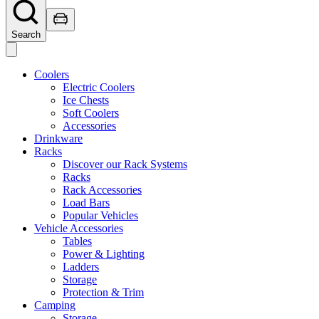
Search
Coolers
Electric Coolers
Ice Chests
Soft Coolers
Accessories
Drinkware
Racks
Discover our Rack Systems
Racks
Rack Accessories
Load Bars
Popular Vehicles
Vehicle Accessories
Tables
Power & Lighting
Ladders
Storage
Protection & Trim
Camping
Storage