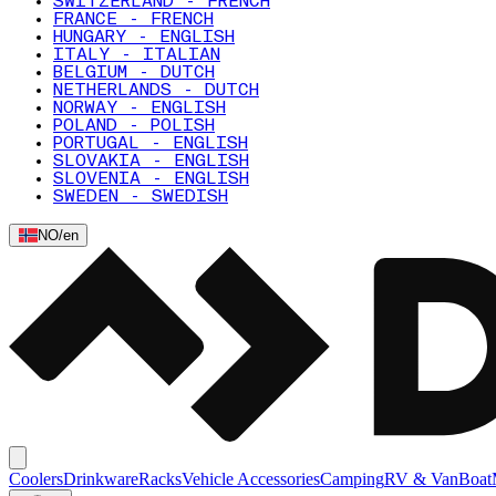
SWITZERLAND - FRENCH
FRANCE - FRENCH
HUNGARY - ENGLISH
ITALY - ITALIAN
BELGIUM - DUTCH
NETHERLANDS - DUTCH
NORWAY - ENGLISH
POLAND - POLISH
PORTUGAL - ENGLISH
SLOVAKIA - ENGLISH
SLOVENIA - ENGLISH
SWEDEN - SWEDISH
NO
/
en
Coolers
Drinkware
Racks
Vehicle Accessories
Camping
RV & Van
Boat