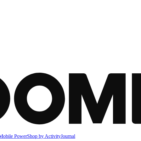
Mobile Power
Shop by Activity
Journal