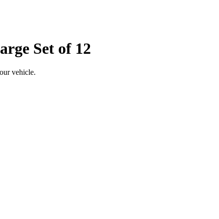
arge Set of 12
our vehicle.