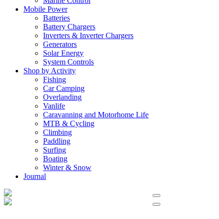
Marine Control
Mobile Power
Batteries
Battery Chargers
Inverters & Inverter Chargers
Generators
Solar Energy
System Controls
Shop by Activity
Fishing
Car Camping
Overlanding
Vanlife
Caravanning and Motorhome Life
MTB & Cycling
Climbing
Paddling
Surfing
Boating
Winter & Snow
Journal