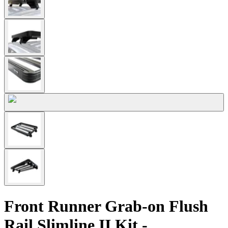
Front Runner Grab-on Flush
Rail Slimline II Kit -