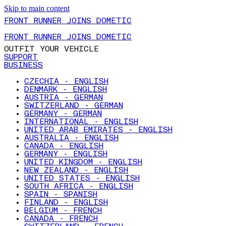
Skip to main content
FRONT RUNNER JOINS DOMETIC
FRONT RUNNER JOINS DOMETIC
OUTFIT YOUR VEHICLE
SUPPORT
BUSINESS
CZECHIA - ENGLISH
DENMARK - ENGLISH
AUSTRIA - GERMAN
SWITZERLAND - GERMAN
GERMANY - GERMAN
INTERNATIONAL - ENGLISH
UNITED ARAB EMIRATES - ENGLISH
AUSTRALIA - ENGLISH
CANADA - ENGLISH
GERMANY - ENGLISH
UNITED KINGDOM - ENGLISH
NEW ZEALAND - ENGLISH
UNITED STATES - ENGLISH
SOUTH AFRICA - ENGLISH
SPAIN - SPANISH
FINLAND - ENGLISH
BELGIUM - FRENCH
CANADA - FRENCH