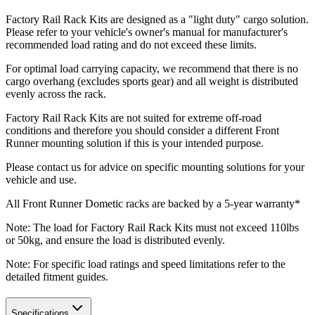
Factory Rail Rack Kits are designed as a "light duty" cargo solution.
Please refer to your vehicle's owner's manual for manufacturer's
recommended load rating and do not exceed these limits.
For optimal load carrying capacity, we recommend that there is no
cargo overhang (excludes sports gear) and all weight is distributed
evenly across the rack.
Factory Rail Rack Kits are not suited for extreme off-road
conditions and therefore you should consider a different Front
Runner mounting solution if this is your intended purpose.
Please contact us for advice on specific mounting solutions for your
vehicle and use.
All Front Runner Dometic racks are backed by a 5‑year warranty*
Note: The load for Factory Rail Rack Kits must not exceed 110lbs
or 50kg, and ensure the load is distributed evenly.
Note: For specific load ratings and speed limitations refer to the
detailed fitment guides.
Specifications