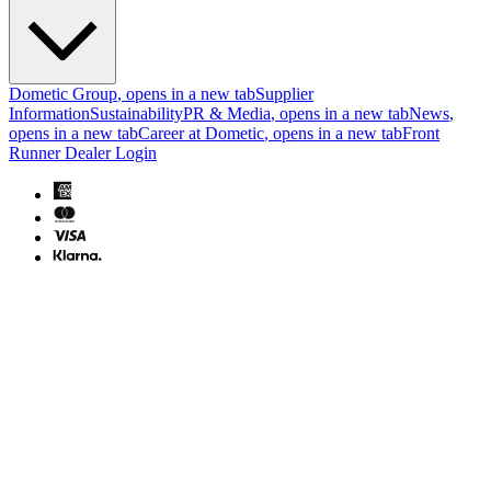
Dometic Group
, opens in a new tab
Supplier
Information
Sustainability
PR & Media
, opens in a new tab
News
,
opens in a new tab
Career at Dometic
, opens in a new tab
Front
Runner Dealer Login