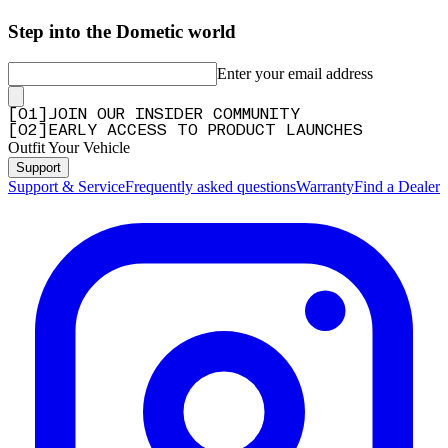
Step into the Dometic world
Enter your email address
[
0
1
]
JOIN OUR INSIDER COMMUNITY
[
0
2
]
EARLY ACCESS TO PRODUCT LAUNCHES
Outfit Your Vehicle
Support
Support & Service
Frequently asked questions
Warranty
Find a Dealer