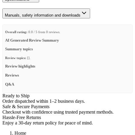
Manuals, safety information and downloads
Overall rating:
0.0 / 5 from 0 reviews.
AI Generated Review Summary
Summary topics
Review topics:
[].
Review highlights
Reviews
Q&A
Ready to Ship
Order dispatched within 1–2 business days.
Safe & Secure Payments
Checkout with confidence using trusted payment methods.
Hassle-Free Returns
Enjoy a 30-day return policy for peace of mind.
Home