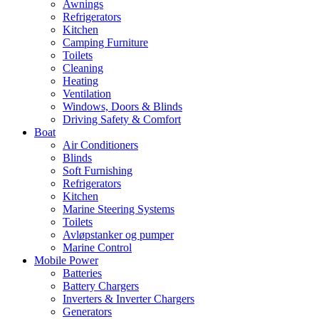
Awnings
Refrigerators
Kitchen
Camping Furniture
Toilets
Cleaning
Heating
Ventilation
Windows, Doors & Blinds
Driving Safety & Comfort
Boat
Air Conditioners
Blinds
Soft Furnishing
Refrigerators
Kitchen
Marine Steering Systems
Toilets
Avløpstanker og pumper
Marine Control
Mobile Power
Batteries
Battery Chargers
Inverters & Inverter Chargers
Generators