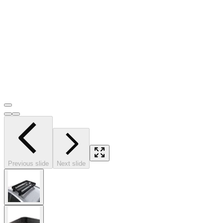
Previous slide
Next slide