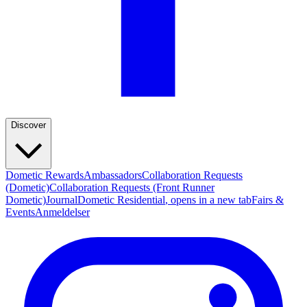
Discover
Dometic Rewards
Ambassadors
Collaboration Requests
(Dometic)
Collaboration Requests (Front Runner
Dometic)
Journal
Dometic Residential
, opens in a new tab
Fairs &
Events
Anmeldelser