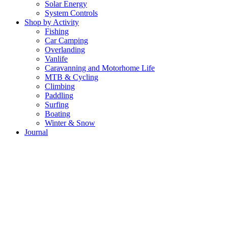
Solar Energy
System Controls
Shop by Activity
Fishing
Car Camping
Overlanding
Vanlife
Caravanning and Motorhome Life
MTB & Cycling
Climbing
Paddling
Surfing
Boating
Winter & Snow
Journal