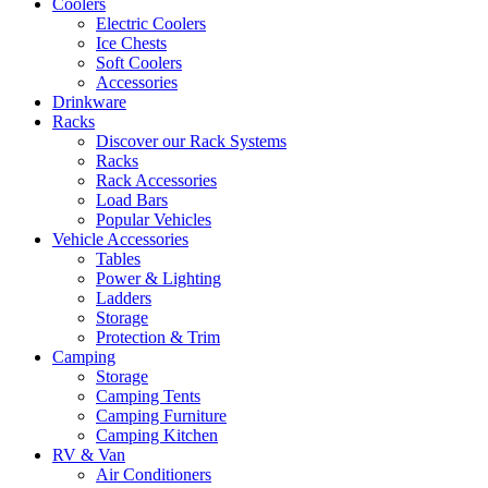
Coolers
Electric Coolers
Ice Chests
Soft Coolers
Accessories
Drinkware
Racks
Discover our Rack Systems
Racks
Rack Accessories
Load Bars
Popular Vehicles
Vehicle Accessories
Tables
Power & Lighting
Ladders
Storage
Protection & Trim
Camping
Storage
Camping Tents
Camping Furniture
Camping Kitchen
RV & Van
Air Conditioners