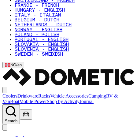
SWITZERLAND - FRENCH
FRANCE - FRENCH
HUNGARY - ENGLISH
ITALY - ITALIAN
BELGIUM - DUTCH
NETHERLANDS - DUTCH
NORWAY - ENGLISH
POLAND - POLISH
PORTUGAL - ENGLISH
SLOVAKIA - ENGLISH
SLOVENIA - ENGLISH
SWEDEN - SWEDISH
NO
/
en
Coolers
Drinkware
Racks
Vehicle Accessories
Camping
RV &
Van
Boat
Mobile Power
Shop by Activity
Journal
Search