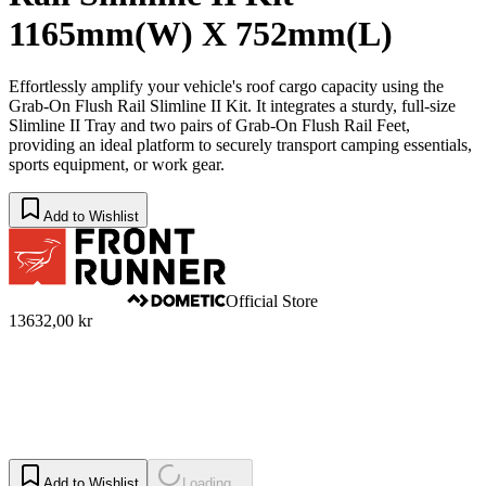
1165mm(W) X 752mm(L)
Effortlessly amplify your vehicle's roof cargo capacity using the
Grab-On Flush Rail Slimline II Kit. It integrates a sturdy, full-size
Slimline II Tray and two pairs of Grab-On Flush Rail Feet,
providing an ideal platform to securely transport camping essentials,
sports equipment, or work gear.
Add to Wishlist
Official Store
13632,00 kr
Add to Wishlist
Loading...