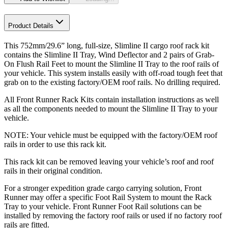
Product Details
This 752mm/29.6” long, full-size, Slimline II cargo roof rack kit
contains the Slimline II Tray, Wind Deflector and 2 pairs of Grab-
On Flush Rail Feet to mount the Slimline II Tray to the roof rails of
your vehicle. This system installs easily with off-road tough feet that
grab on to the existing factory/OEM roof rails. No drilling required.
All Front Runner Rack Kits contain installation instructions as well
as all the components needed to mount the Slimline II Tray to your
vehicle.
NOTE: Your vehicle must be equipped with the factory/OEM roof
rails in order to use this rack kit.
This rack kit can be removed leaving your vehicle’s roof and roof
rails in their original condition.
For a stronger expedition grade cargo carrying solution, Front
Runner may offer a specific Foot Rail System to mount the Rack
Tray to your vehicle. Front Runner Foot Rail solutions can be
installed by removing the factory roof rails or used if no factory roof
rails are fitted.