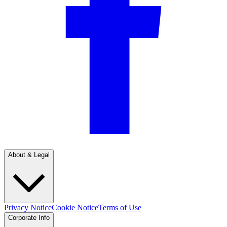
About & Legal
Privacy Notice
Cookie Notice
Terms of Use
Corporate Info