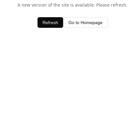
A new version of the site is available. Please refresh.
Refresh
Go to Homepage