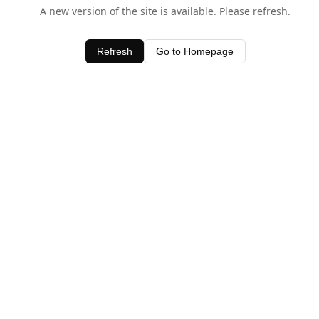
A new version of the site is available. Please refresh.
Refresh
Go to Homepage