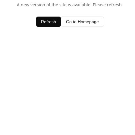
A new version of the site is available. Please refresh.
Refresh
Go to Homepage