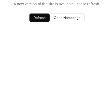
A new version of the site is available. Please refresh.
Refresh
Go to Homepage