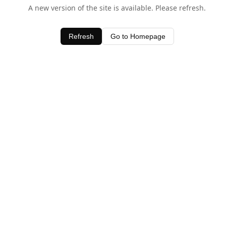
A new version of the site is available. Please refresh.
Refresh
Go to Homepage