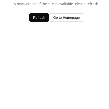
A new version of the site is available. Please refresh.
Refresh
Go to Homepage