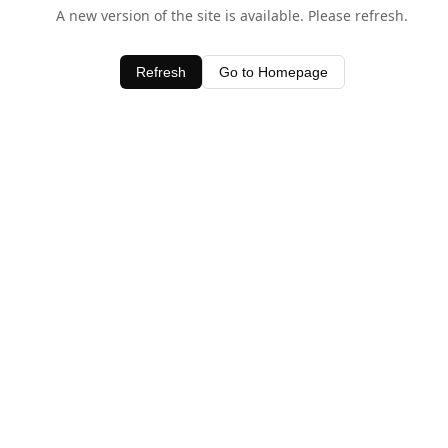
A new version of the site is available. Please refresh.
Refresh
Go to Homepage