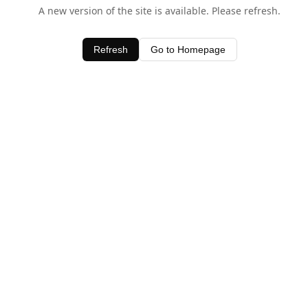
A new version of the site is available. Please refresh.
Refresh
Go to Homepage