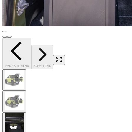
Previous slide
Next slide