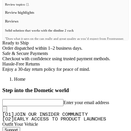
Review topics:
[].
Review highlights
Reviews
Solid solution that works with the slimline 2 rack
"Does what it says on the can really and great quality as you’d expect from Frontrunner.
Ready to Ship
Works with the slimline 2 internal Support and they provide longer bolts to accommodate
both. Only issue I had was the instructions advised to fit the side roll bar mount brackets
Order dispatched within 1–2 business days.
onto the shelf first. It doesn’t fit if you already have the rack installed so add these last if
Safe & Secure Payments
you have the roof rack already installed."
Checkout with confidence using trusted payment methods.
—
Ben L.
(
5/5
)
Hassle-Free Returns
Enjoy a 30-day return policy for peace of mind.
A good install
Home
"The shelf was solidly built. Good instructions. I'm very happy with the result, the
practicality and the look of the assembled and installed product."
Step into the Dometic world
—
Steve P.
(
5/5
)
Awesome addition!
Enter your email address
"After searching long and hard I happened to come across this as they just released it.
The price was great and you know Front Runner is quality stuff. It arrived super fast,
[
0
1
]
JOIN OUR INSIDER COMMUNITY
installed very easily and is very solid in the Jeep. Can't wait to put it to use this fall on my
[
0
2
]
EARLY ACCESS TO PRODUCT LAUNCHES
trips."
Outfit Your Vehicle
—
Travis B.
(
5/5
)
Support