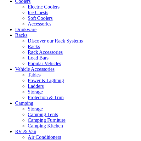
Coolers
Electric Coolers
Ice Chests
Soft Coolers
Accessories
Drinkware
Racks
Discover our Rack Systems
Racks
Rack Accessories
Load Bars
Popular Vehicles
Vehicle Accessories
Tables
Power & Lighting
Ladders
Storage
Protection & Trim
Camping
Storage
Camping Tents
Camping Furniture
Camping Kitchen
RV & Van
Air Conditioners