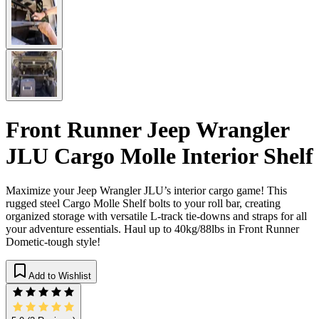
Front Runner Jeep Wrangler
JLU Cargo Molle Interior Shelf
Maximize your Jeep Wrangler JLU’s interior cargo game! This
rugged steel Cargo Molle Shelf bolts to your roll bar, creating
organized storage with versatile L-track tie-downs and straps for all
your adventure essentials. Haul up to 40kg/88lbs in Front Runner
Dometic-tough style!
Add to Wishlist