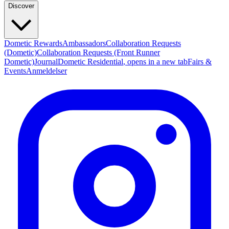
Discover
Dometic Rewards
Ambassadors
Collaboration Requests
(Dometic)
Collaboration Requests (Front Runner
Dometic)
Journal
Dometic Residential
, opens in a new tab
Fairs &
Events
Anmeldelser