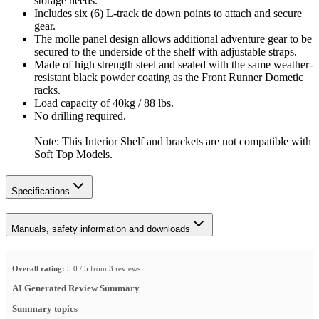
storage needs.
Includes six (6) L-track tie down points to attach and secure
gear.
The molle panel design allows additional adventure gear to be
secured to the underside of the shelf with adjustable straps.
Made of high strength steel and sealed with the same weather-
resistant black powder coating as the Front Runner Dometic
racks.
Load capacity of 40kg / 88 lbs.
No drilling required.
Note: This Interior Shelf and brackets are not compatible with
Soft Top Models.
Specifications
Manuals, safety information and downloads
Overall rating:
5.0 / 5 from 3 reviews.
AI Generated Review Summary
Summary topics