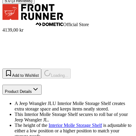
5.0
(3 Reviews)
Official Store
4139,00 kr
Add to Wishlist
Loading...
Product Details
A Jeep Wrangler JLU Interior Molle Storage Shelf creates
extra storage space and keeps items neatly stored.
This Interior Molle Storage Shelf secures to roll bar of your
Jeep Wrangler JL.
The height of the
Interior Molle Storage Shelf
is adjustable to
either a low position or a higher position to match your