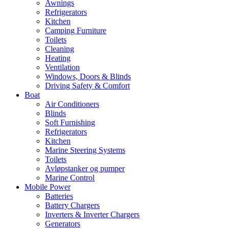
Awnings
Refrigerators
Kitchen
Camping Furniture
Toilets
Cleaning
Heating
Ventilation
Windows, Doors & Blinds
Driving Safety & Comfort
Boat
Air Conditioners
Blinds
Soft Furnishing
Refrigerators
Kitchen
Marine Steering Systems
Toilets
Avløpstanker og pumper
Marine Control
Mobile Power
Batteries
Battery Chargers
Inverters & Inverter Chargers
Generators