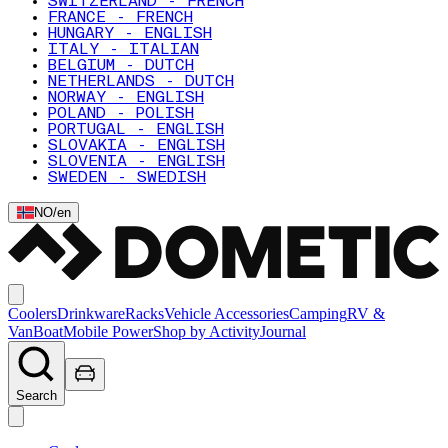
SWITZERLAND - FRENCH
FRANCE - FRENCH
HUNGARY - ENGLISH
ITALY - ITALIAN
BELGIUM - DUTCH
NETHERLANDS - DUTCH
NORWAY - ENGLISH
POLAND - POLISH
PORTUGAL - ENGLISH
SLOVAKIA - ENGLISH
SLOVENIA - ENGLISH
SWEDEN - SWEDISH
NO
/
en
Coolers
Drinkware
Racks
Vehicle Accessories
Camping
RV &
Van
Boat
Mobile Power
Shop by Activity
Journal
Search