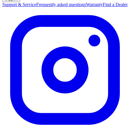
Q&A
Support & Service
Frequently asked questions
Warranty
Find a Dealer