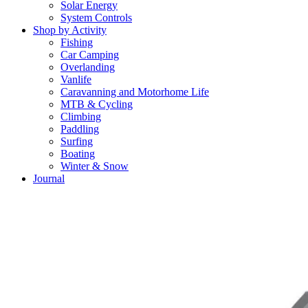
Solar Energy
System Controls
Shop by Activity
Fishing
Car Camping
Overlanding
Vanlife
Caravanning and Motorhome Life
MTB & Cycling
Climbing
Paddling
Surfing
Boating
Winter & Snow
Journal