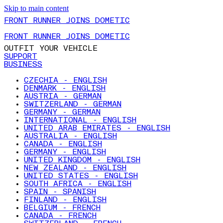
Skip to main content
FRONT RUNNER JOINS DOMETIC
FRONT RUNNER JOINS DOMETIC
OUTFIT YOUR VEHICLE
SUPPORT
BUSINESS
CZECHIA - ENGLISH
DENMARK - ENGLISH
AUSTRIA - GERMAN
SWITZERLAND - GERMAN
GERMANY - GERMAN
INTERNATIONAL - ENGLISH
UNITED ARAB EMIRATES - ENGLISH
AUSTRALIA - ENGLISH
CANADA - ENGLISH
GERMANY - ENGLISH
UNITED KINGDOM - ENGLISH
NEW ZEALAND - ENGLISH
UNITED STATES - ENGLISH
SOUTH AFRICA - ENGLISH
SPAIN - SPANISH
FINLAND - ENGLISH
BELGIUM - FRENCH
CANADA - FRENCH