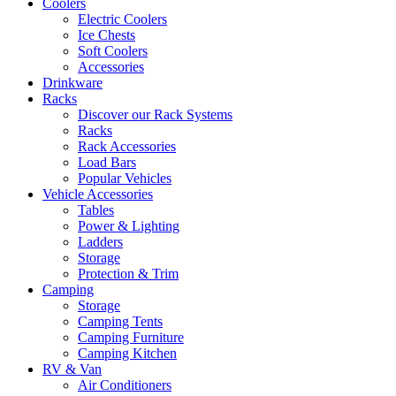
Coolers
Electric Coolers
Ice Chests
Soft Coolers
Accessories
Drinkware
Racks
Discover our Rack Systems
Racks
Rack Accessories
Load Bars
Popular Vehicles
Vehicle Accessories
Tables
Power & Lighting
Ladders
Storage
Protection & Trim
Camping
Storage
Camping Tents
Camping Furniture
Camping Kitchen
RV & Van
Air Conditioners