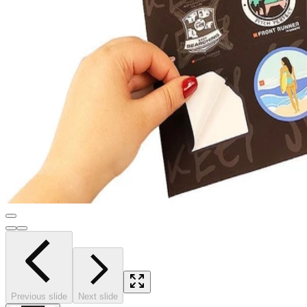
Previous slide
Next slide