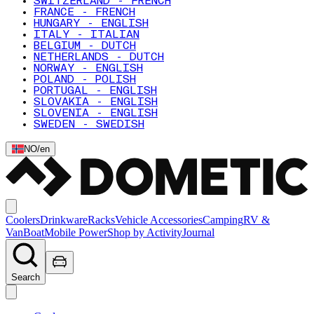
SWITZERLAND - FRENCH
FRANCE - FRENCH
HUNGARY - ENGLISH
ITALY - ITALIAN
BELGIUM - DUTCH
NETHERLANDS - DUTCH
NORWAY - ENGLISH
POLAND - POLISH
PORTUGAL - ENGLISH
SLOVAKIA - ENGLISH
SLOVENIA - ENGLISH
SWEDEN - SWEDISH
NO
/
en
Coolers
Drinkware
Racks
Vehicle Accessories
Camping
RV &
Van
Boat
Mobile Power
Shop by Activity
Journal
Search