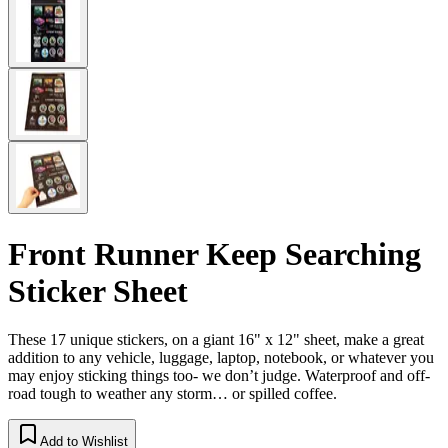
Front Runner Keep Searching
Sticker Sheet
These 17 unique stickers, on a giant 16" x 12" sheet, make a great
addition to any vehicle, luggage, laptop, notebook, or whatever you
may enjoy sticking things too- we don’t judge. Waterproof and off-
road tough to weather any storm… or spilled coffee.
Add to Wishlist