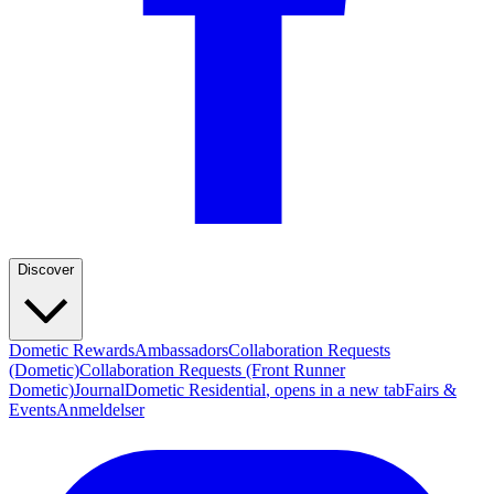
Discover
Dometic Rewards
Ambassadors
Collaboration Requests
(Dometic)
Collaboration Requests (Front Runner
Dometic)
Journal
Dometic Residential
, opens in a new tab
Fairs &
Events
Anmeldelser