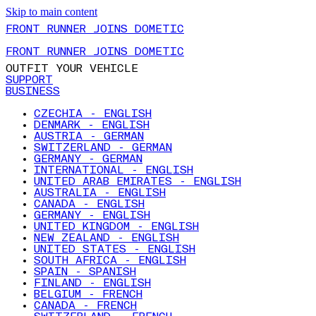
Skip to main content
FRONT RUNNER JOINS DOMETIC
FRONT RUNNER JOINS DOMETIC
OUTFIT YOUR VEHICLE
SUPPORT
BUSINESS
CZECHIA - ENGLISH
DENMARK - ENGLISH
AUSTRIA - GERMAN
SWITZERLAND - GERMAN
GERMANY - GERMAN
INTERNATIONAL - ENGLISH
UNITED ARAB EMIRATES - ENGLISH
AUSTRALIA - ENGLISH
CANADA - ENGLISH
GERMANY - ENGLISH
UNITED KINGDOM - ENGLISH
NEW ZEALAND - ENGLISH
UNITED STATES - ENGLISH
SOUTH AFRICA - ENGLISH
SPAIN - SPANISH
FINLAND - ENGLISH
BELGIUM - FRENCH
CANADA - FRENCH