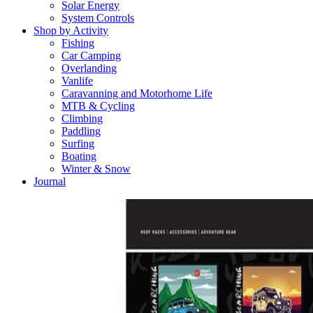
Solar Energy
System Controls
Shop by Activity
Fishing
Car Camping
Overlanding
Vanlife
Caravanning and Motorhome Life
MTB & Cycling
Climbing
Paddling
Surfing
Boating
Winter & Snow
Journal