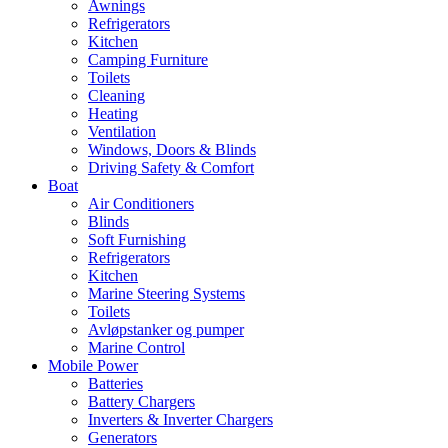
Awnings
Refrigerators
Kitchen
Camping Furniture
Toilets
Cleaning
Heating
Ventilation
Windows, Doors & Blinds
Driving Safety & Comfort
Boat
Air Conditioners
Blinds
Soft Furnishing
Refrigerators
Kitchen
Marine Steering Systems
Toilets
Avløpstanker og pumper
Marine Control
Mobile Power
Batteries
Battery Chargers
Inverters & Inverter Chargers
Generators