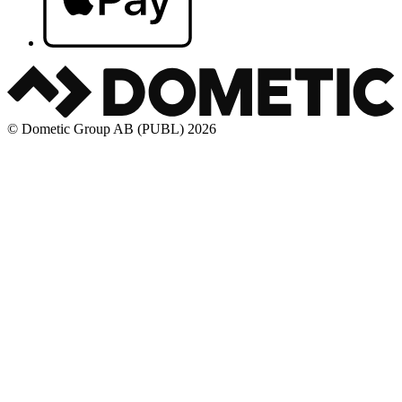
© Dometic Group AB (PUBL) 2026