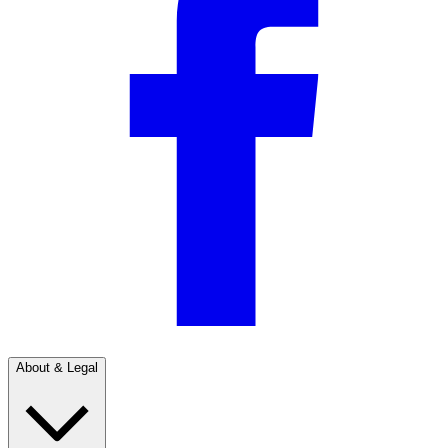
About & Legal