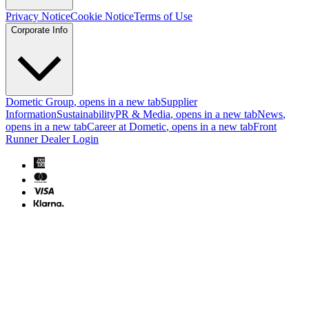
Privacy Notice
Cookie Notice
Terms of Use
Corporate Info
Dometic Group
, opens in a new tab
Supplier
Information
Sustainability
PR & Media
, opens in a new tab
News
,
opens in a new tab
Career at Dometic
, opens in a new tab
Front
Runner Dealer Login