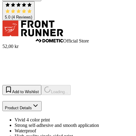
5.0
(4 Reviews)
Official Store
52,00 kr
Add to Wishlist
Loading...
Product Details
Vivid 4 color print
Strong self-adhesive and smooth application
Waterproof