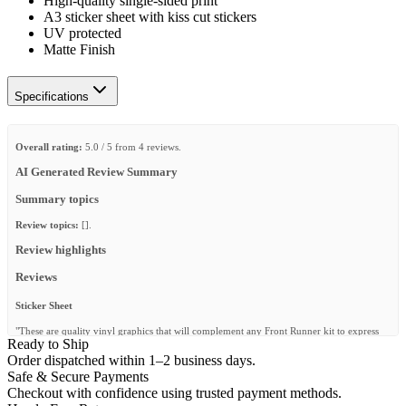
High-quality single-sided print
A3 sticker sheet with kiss cut stickers
UV protected
Matte Finish
Specifications
Overall rating:
5.0 / 5 from 4 reviews.
AI Generated Review Summary
Summary topics
Review topics:
[].
Review highlights
Reviews
Sticker Sheet
"These are quality vinyl graphics that will complement any Front Runner kit to express
Ready to Ship
your own individuality and differentiate equipment."
Order dispatched within 1–2 business days.
—
Tony G.
(
5/5
)
Safe & Secure Payments
Checkout with confidence using trusted payment methods.
I like it all