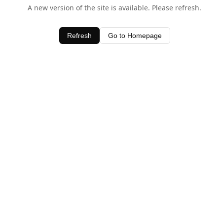
A new version of the site is available. Please refresh.
Refresh
Go to Homepage