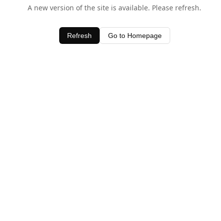
A new version of the site is available. Please refresh.
Refresh
Go to Homepage