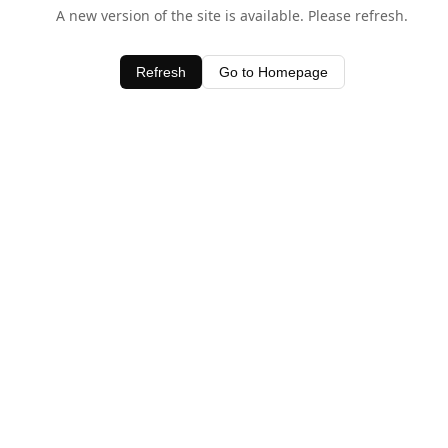
A new version of the site is available. Please refresh.
Refresh
Go to Homepage