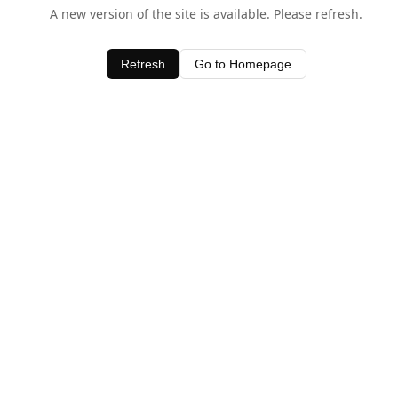
A new version of the site is available. Please refresh.
Refresh
Go to Homepage