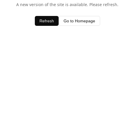
A new version of the site is available. Please refresh.
Refresh
Go to Homepage