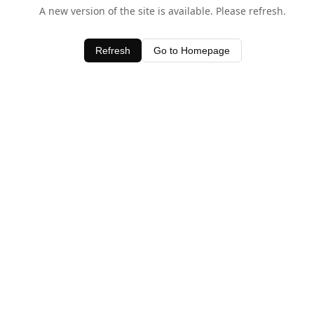
A new version of the site is available. Please refresh.
Refresh
Go to Homepage