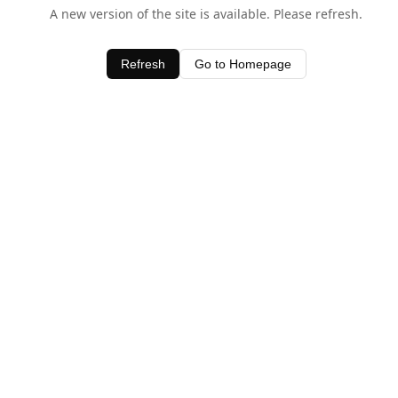
A new version of the site is available. Please refresh.
Refresh
Go to Homepage