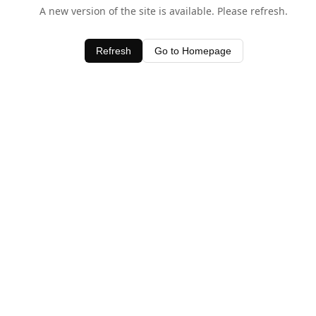
A new version of the site is available. Please refresh.
Refresh
Go to Homepage