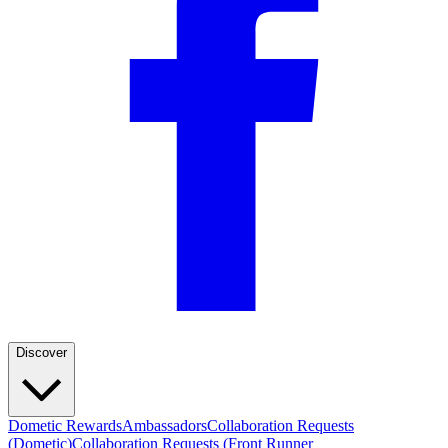
Discover
Dometic Rewards
Ambassadors
Collaboration Requests
(Dometic)
Collaboration Requests (Front Runner