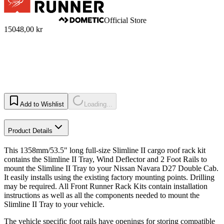
Official Store
15048,00 kr
Add to Wishlist
Loading...
Product Details
This 1358mm/53.5" long full-size Slimline II cargo roof rack kit
contains the Slimline II Tray, Wind Deflector and 2 Foot Rails to
mount the Slimline II Tray to your Nissan Navara D27 Double Cab.
It easily installs using the existing factory mounting points. Drilling
may be required. All Front Runner Rack Kits contain installation
instructions as well as all the components needed to mount the
Slimline II Tray to your vehicle.
The vehicle specific foot rails have openings for storing compatible