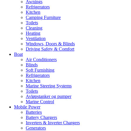
Awnings
Refrigerators
Kitchen
Camping Furniture
Toilets
Cleaning
Heating
Ventilation
Windows, Doors & Blinds
Driving Safety & Comfort
Boat
Air Conditioners
Blinds
Soft Furnishing
Refrigerators
Kitchen
Marine Steering Systems
Toilets
Avløpstanker og pumper
Marine Control
Mobile Power
Batteries
Battery Chargers
Inverters & Inverter Chargers
Generators