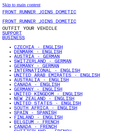
Skip to main content
FRONT RUNNER JOINS DOMETIC
FRONT RUNNER JOINS DOMETIC
OUTFIT YOUR VEHICLE
SUPPORT
BUSINESS
CZECHIA - ENGLISH
DENMARK - ENGLISH
AUSTRIA - GERMAN
SWITZERLAND - GERMAN
GERMANY - GERMAN
INTERNATIONAL - ENGLISH
UNITED ARAB EMIRATES - ENGLISH
AUSTRALIA - ENGLISH
CANADA - ENGLISH
GERMANY - ENGLISH
UNITED KINGDOM - ENGLISH
NEW ZEALAND - ENGLISH
UNITED STATES - ENGLISH
SOUTH AFRICA - ENGLISH
SPAIN - SPANISH
FINLAND - ENGLISH
BELGIUM - FRENCH
CANADA - FRENCH