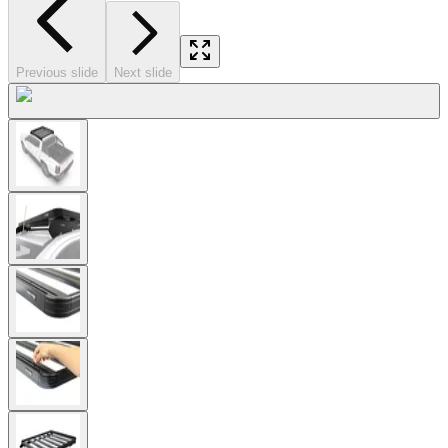
Previous slide
Next slide