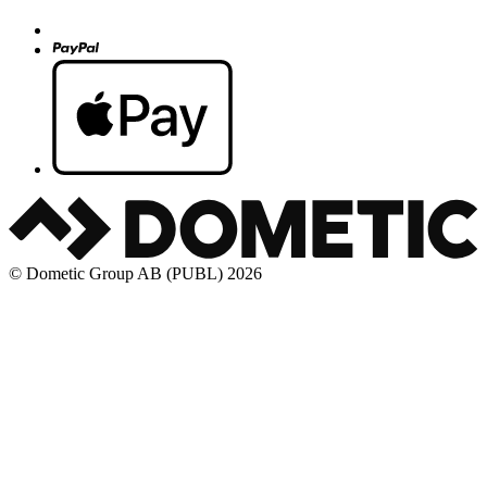
© Dometic Group AB (PUBL) 2026