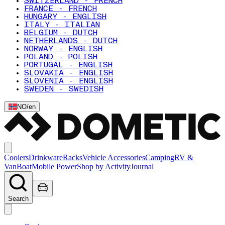
SWITZERLAND - FRENCH
FRANCE - FRENCH
HUNGARY - ENGLISH
ITALY - ITALIAN
BELGIUM - DUTCH
NETHERLANDS - DUTCH
NORWAY - ENGLISH
POLAND - POLISH
PORTUGAL - ENGLISH
SLOVAKIA - ENGLISH
SLOVENIA - ENGLISH
SWEDEN - SWEDISH
NO
/
en
Coolers
Drinkware
Racks
Vehicle Accessories
Camping
RV &
Van
Boat
Mobile Power
Shop by Activity
Journal
Search