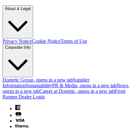
About & Legal
Privacy Notice
Cookie Notice
Terms of Use
Corporate Info
Dometic Group
, opens in a new tab
Supplier
Information
Sustainability
PR & Media
, opens in a new tab
News
,
opens in a new tab
Career at Dometic
, opens in a new tab
Front
Runner Dealer Login