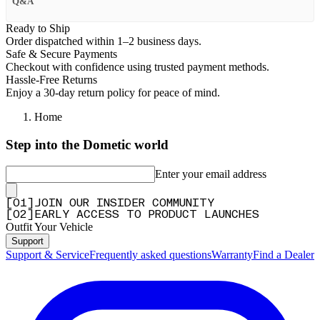
Q&A
Ready to Ship
Order dispatched within 1–2 business days.
Safe & Secure Payments
Checkout with confidence using trusted payment methods.
Hassle-Free Returns
Enjoy a 30-day return policy for peace of mind.
Home
Step into the Dometic world
Enter your email address
[
0
1
]
JOIN OUR INSIDER COMMUNITY
[
0
2
]
EARLY ACCESS TO PRODUCT LAUNCHES
Outfit Your Vehicle
Support
Support & Service
Frequently asked questions
Warranty
Find a Dealer