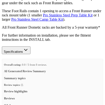
gear under the rack such as Front Runner tables.
These Foot Rails contain 1 opening to access a Front Runner under
rack mount table (1 smaller
Pro Stainless Steel Prep Table Kit
or 1
larger
Pro Stainless Steel Camp Table Kit
).
All Front Runner Dometic racks are backed by a 5‑year warranty*
For further information on installation, please see the fitment
instructions in the INSTALL tab.
Specifications
Overall rating:
0.0 / 5 from 0 reviews.
AI Generated Review Summary
Summary topics
Review topics:
[].
Review highlights
Reviews