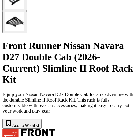
Front Runner Nissan Navara
D27 Double Cab (2026-
Current) Slimline II Roof Rack
Kit
Equip your Nissan Navara D27 Double Cab for any adventure with
the durable Slimline II Roof Rack Kit. This rack is fully
customizable with over 55 accessories, making it easy to carry both
your work and play gear.
Add to Wishlist