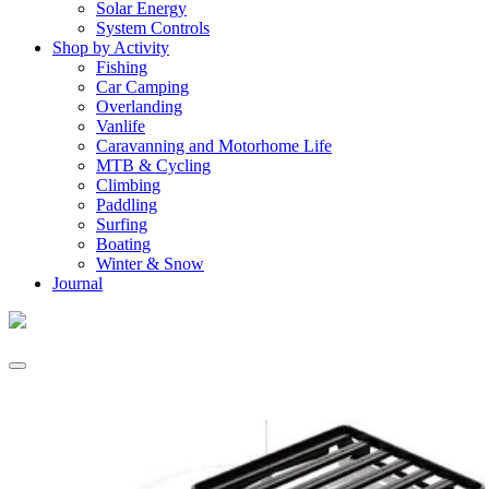
Solar Energy
System Controls
Shop by Activity
Fishing
Car Camping
Overlanding
Vanlife
Caravanning and Motorhome Life
MTB & Cycling
Climbing
Paddling
Surfing
Boating
Winter & Snow
Journal