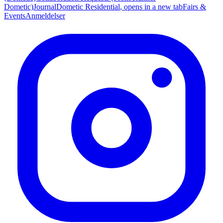
Dometic)
Journal
Dometic Residential
, opens in a new tab
Fairs &
Events
Anmeldelser