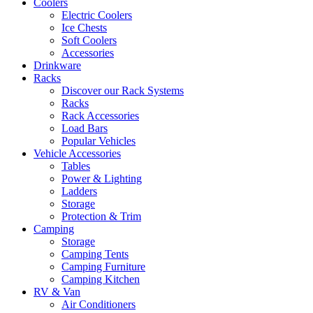
Coolers
Electric Coolers
Ice Chests
Soft Coolers
Accessories
Drinkware
Racks
Discover our Rack Systems
Racks
Rack Accessories
Load Bars
Popular Vehicles
Vehicle Accessories
Tables
Power & Lighting
Ladders
Storage
Protection & Trim
Camping
Storage
Camping Tents
Camping Furniture
Camping Kitchen
RV & Van
Air Conditioners