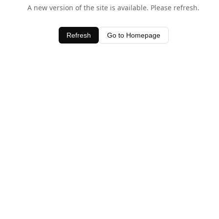
A new version of the site is available. Please refresh.
Refresh
Go to Homepage