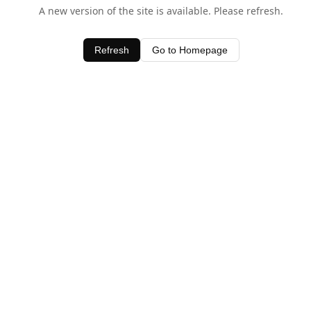
A new version of the site is available. Please refresh.
Refresh
Go to Homepage