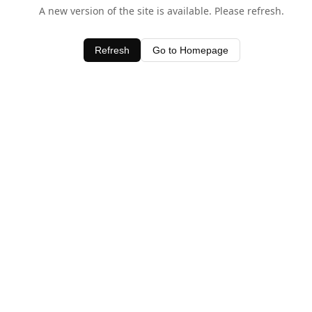
A new version of the site is available. Please refresh.
Refresh
Go to Homepage