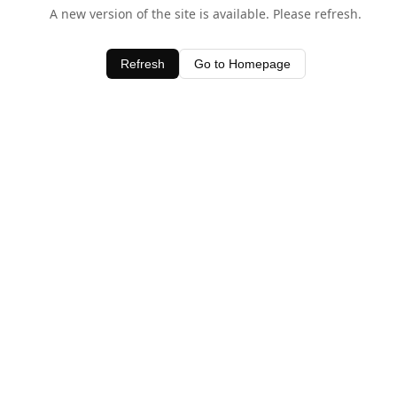
A new version of the site is available. Please refresh.
Refresh
Go to Homepage