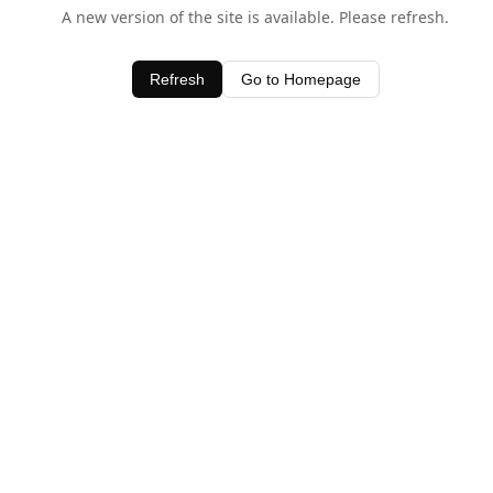
A new version of the site is available. Please refresh.
Refresh
Go to Homepage