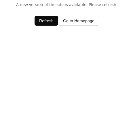
A new version of the site is available. Please refresh.
Refresh
Go to Homepage