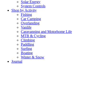
Solar Energy
System Controls
Shop by Activity
Fishing
Car Camping
Overlanding
Vanlife
Caravanning and Motorhome Life
MTB & Cycling
Climbing
Paddling
Surfing
Boating
Winter & Snow
Journal