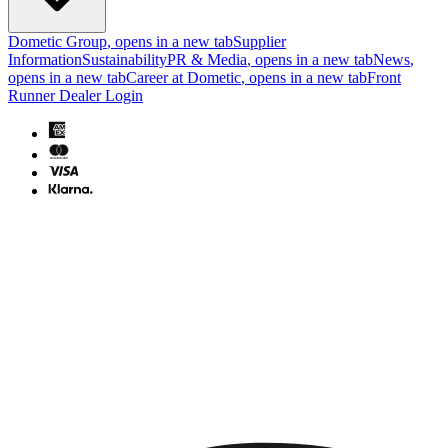
Dometic Group
, opens in a new tab
Supplier
Information
Sustainability
PR & Media
, opens in a new tab
News
,
opens in a new tab
Career at Dometic
, opens in a new tab
Front
Runner Dealer Login