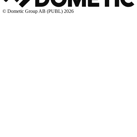
© Dometic Group AB (PUBL) 2026