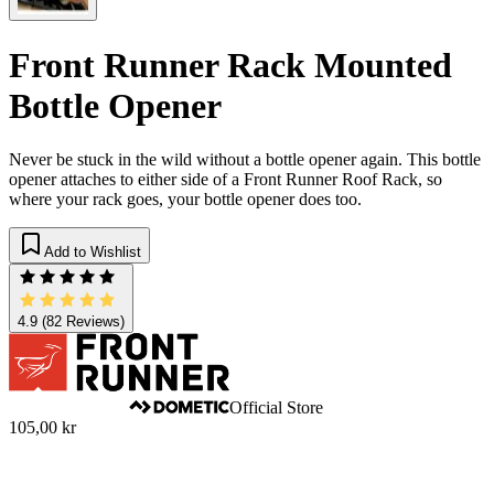
Front Runner Rack Mounted
Bottle Opener
Never be stuck in the wild without a bottle opener again. This bottle
opener attaches to either side of a Front Runner Roof Rack, so
where your rack goes, your bottle opener does too.
Add to Wishlist
4.9
(82 Reviews)
Official Store
105,00 kr