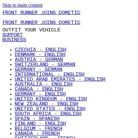
Skip to main content
FRONT RUNNER JOINS DOMETIC
FRONT RUNNER JOINS DOMETIC
OUTFIT YOUR VEHICLE
SUPPORT
BUSINESS
CZECHIA - ENGLISH
DENMARK - ENGLISH
AUSTRIA - GERMAN
SWITZERLAND - GERMAN
GERMANY - GERMAN
INTERNATIONAL - ENGLISH
UNITED ARAB EMIRATES - ENGLISH
AUSTRALIA - ENGLISH
CANADA - ENGLISH
GERMANY - ENGLISH
UNITED KINGDOM - ENGLISH
NEW ZEALAND - ENGLISH
UNITED STATES - ENGLISH
SOUTH AFRICA - ENGLISH
SPAIN - SPANISH
FINLAND - ENGLISH
BELGIUM - FRENCH
CANADA - FRENCH