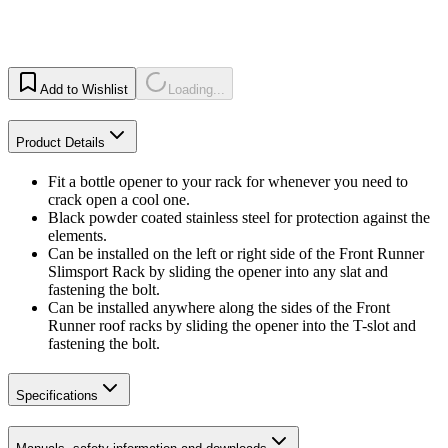
Add to Wishlist
Loading...
Product Details
Fit a bottle opener to your rack for whenever you need to
crack open a cool one.
Black powder coated stainless steel for protection against the
elements.
Can be installed on the left or right side of the Front Runner
Slimsport Rack by sliding the opener into any slat and
fastening the bolt.
Can be installed anywhere along the sides of the Front
Runner roof racks by sliding the opener into the T-slot and
fastening the bolt.
Specifications