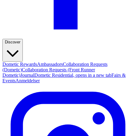
Discover
Dometic Rewards
Ambassadors
Collaboration Requests
(Dometic)
Collaboration Requests (Front Runner
Dometic)
Journal
Dometic Residential
, opens in a new tab
Fairs &
Events
Anmeldelser