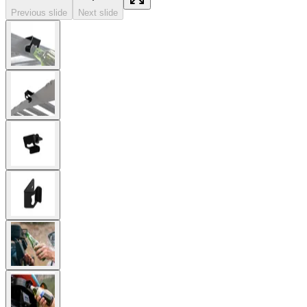
Previous slide
Next slide