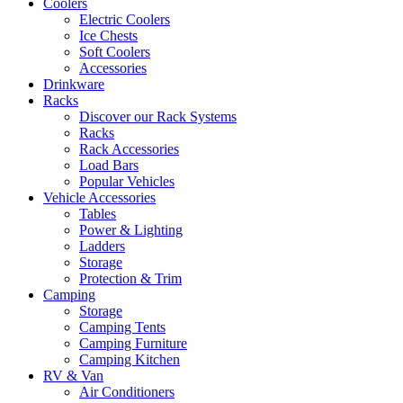
Coolers
Electric Coolers
Ice Chests
Soft Coolers
Accessories
Drinkware
Racks
Discover our Rack Systems
Racks
Rack Accessories
Load Bars
Popular Vehicles
Vehicle Accessories
Tables
Power & Lighting
Ladders
Storage
Protection & Trim
Camping
Storage
Camping Tents
Camping Furniture
Camping Kitchen
RV & Van
Air Conditioners