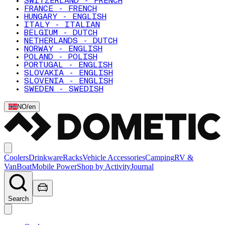
SWITZERLAND - FRENCH
FRANCE - FRENCH
HUNGARY - ENGLISH
ITALY - ITALIAN
BELGIUM - DUTCH
NETHERLANDS - DUTCH
NORWAY - ENGLISH
POLAND - POLISH
PORTUGAL - ENGLISH
SLOVAKIA - ENGLISH
SLOVENIA - ENGLISH
SWEDEN - SWEDISH
NO
/
en
Coolers
Drinkware
Racks
Vehicle Accessories
Camping
RV &
Van
Boat
Mobile Power
Shop by Activity
Journal
Search