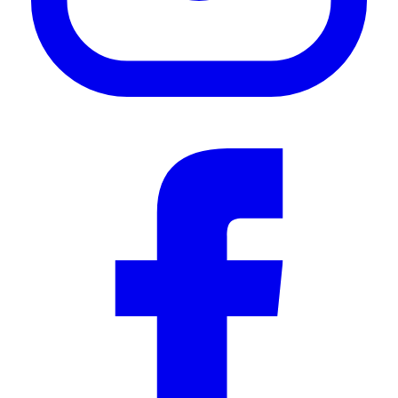
—
Gareth W.
(
5/5
)
Refreshment opener
"Looks great and works even better"
—
Andre M.
(
5/5
)
Très bien
"Très bien"
—
Philippe J.
(
5/5
)
Great Accessory
"Great accessory for my rack. Fit perfect!"
—
Nicholas H.
(
5/5
)
Ouvre bouteille
"Toujours bien 🤩"
—
Jérémie F.
(
5/5
)
Q&A