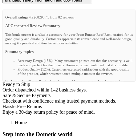
Manuals, safety information and downloads
Overall rating:
4.9268293 / 5 from 82 reviews.
AI Generated Review Summary
This bottle opener is a reliable accessory for your Front Runner Roof Rack, praised for its
good quality and durability. Customers appreciate its convenience and well-made design,
making it a practical addition for outdoor activities.
Summary topics
Accessory Design
(
15%
):
Many customers pointed out that this accessory is well-
made and perfect for their needs. However, some mentioned that it is durable.
Product Quality
(
12%
):
Customers expressed satisfaction with the good quality
of the product, which was mentioned multiple times in the reviews.
Review topics:
[fit, quality, looks, price, assembly, accessory, tool, gadget, opening,
Ready to Ship
installation].
Order dispatched within 1–2 business days.
Review highlights
Safe & Secure Payments
Checkout with confidence using trusted payment methods.
"The absolute most important accessory:D seems durable"
—
Markus B.
Hassle-Free Returns
"It’s literally a high quality piece of metal bent, cut and shipped to you for all
Enjoy a 30-day return policy for peace of mind.
your bottle opener needs."
—
Nolen Y.
"A useful and tasty accessory."
—
Alberto S.
Home
Reviews
Step into the Dometic world
Bonne qualité