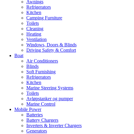
Awnings
Refrigerators
Kitchen
Camping Furniture
Toilets
Cleaning
Heating
Ventilation
Windows, Doors & Blinds
Driving Safety & Comfort
Boat
Air Conditioners
Blinds
Soft Furnishing
Refrigerators
Kitchen
Marine Steering Systems
Toilets
Avløpstanker og pumper
Marine Control
Mobile Power
Batteries
Battery Chargers
Inverters & Inverter Chargers
Generators