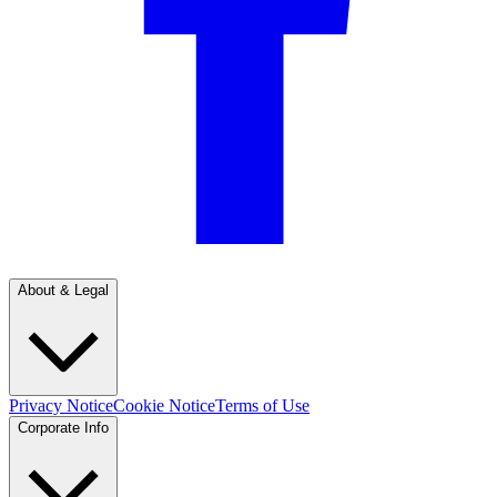
About & Legal
Privacy Notice
Cookie Notice
Terms of Use
Corporate Info