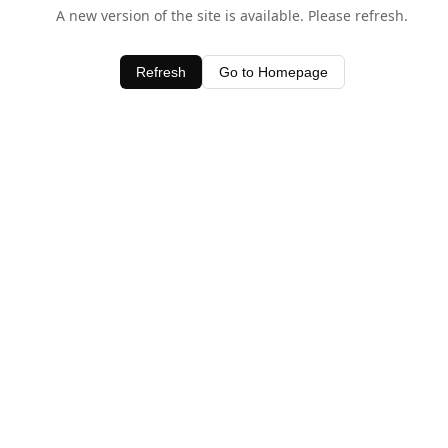
A new version of the site is available. Please refresh.
Refresh
Go to Homepage