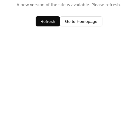
A new version of the site is available. Please refresh.
Refresh
Go to Homepage