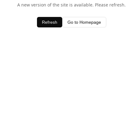
A new version of the site is available. Please refresh.
Refresh
Go to Homepage