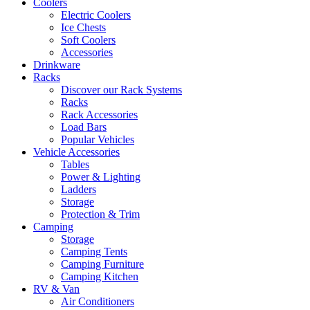
Coolers
Electric Coolers
Ice Chests
Soft Coolers
Accessories
Drinkware
Racks
Discover our Rack Systems
Racks
Rack Accessories
Load Bars
Popular Vehicles
Vehicle Accessories
Tables
Power & Lighting
Ladders
Storage
Protection & Trim
Camping
Storage
Camping Tents
Camping Furniture
Camping Kitchen
RV & Van
Air Conditioners