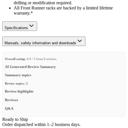
drilling or modification required.
All Front Runner racks are backed by a limited lifetime
warranty.*
Specifications
Manuals, safety information and downloads
Overall rating:
0.0 / 5 from 0 reviews.
AI Generated Review Summary
Summary topics
Review topics:
[].
Review highlights
Reviews
Q&A
Ready to Ship
Order dispatched within 1–2 business days.