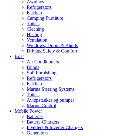
Awnings
Refrigerators
Kitchen
Camping Furniture
Toilets
Cleaning
Heating
Ventilation
Windows, Doors & Blinds
Driving Safety & Comfort
Boat
Air Conditioners
Blinds
Soft Furnishing
Refrigerators
Kitchen
Marine Steering Systems
Toilets
Avløpstanker og pumper
Marine Control
Mobile Power
Batteries
Battery Chargers
Inverters & Inverter Chargers
Generators