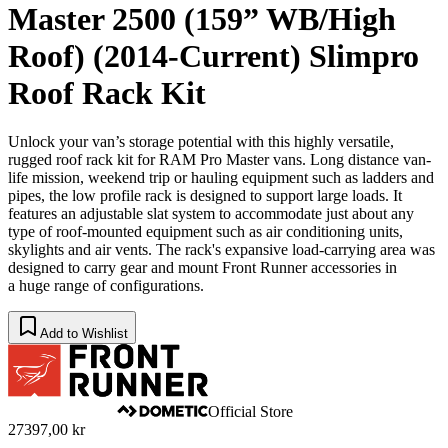
Master 2500 (159” WB/High
Roof) (2014-Current) Slimpro
Roof Rack Kit
Unlock your van’s storage potential with this highly versatile,
rugged roof rack kit for RAM Pro Master vans. Long distance van-
life mission, weekend trip or hauling equipment such as ladders and
pipes, the low profile rack is designed to support large loads. It
features an adjustable slat system to accommodate just about any
type of roof-mounted equipment such as air conditioning units,
skylights and air vents. The rack's expansive load-carrying area was
designed to carry gear and mount Front Runner accessories in
a huge range of configurations.
Add to Wishlist
Official Store
27397,00 kr