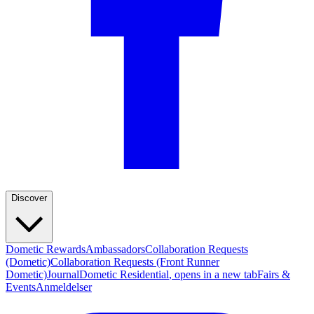
Discover
Dometic Rewards
Ambassadors
Collaboration Requests
(Dometic)
Collaboration Requests (Front Runner
Dometic)
Journal
Dometic Residential
, opens in a new tab
Fairs &
Events
Anmeldelser