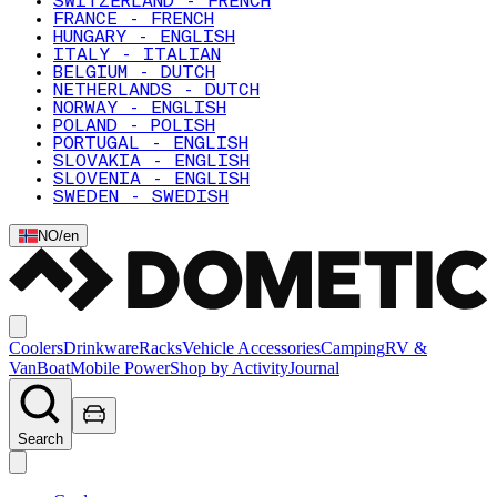
SWITZERLAND - FRENCH
FRANCE - FRENCH
HUNGARY - ENGLISH
ITALY - ITALIAN
BELGIUM - DUTCH
NETHERLANDS - DUTCH
NORWAY - ENGLISH
POLAND - POLISH
PORTUGAL - ENGLISH
SLOVAKIA - ENGLISH
SLOVENIA - ENGLISH
SWEDEN - SWEDISH
NO
/
en
Coolers
Drinkware
Racks
Vehicle Accessories
Camping
RV &
Van
Boat
Mobile Power
Shop by Activity
Journal
Search