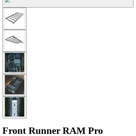
Front Runner RAM Pro