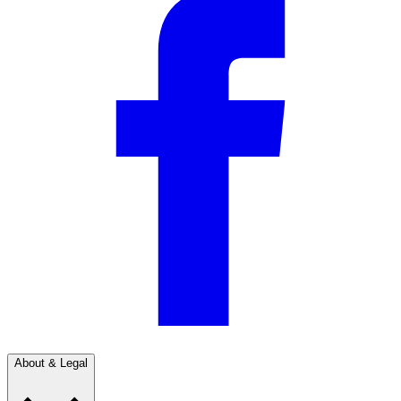
About & Legal