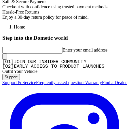
Safe & Secure Payments
Checkout with confidence using trusted payment methods.
Hassle-Free Returns
Enjoy a 30-day return policy for peace of mind.
Home
Step into the Dometic world
Enter your email address
[
0
1
]
JOIN OUR INSIDER COMMUNITY
[
0
2
]
EARLY ACCESS TO PRODUCT LAUNCHES
Outfit Your Vehicle
Support
Support & Service
Frequently asked questions
Warranty
Find a Dealer