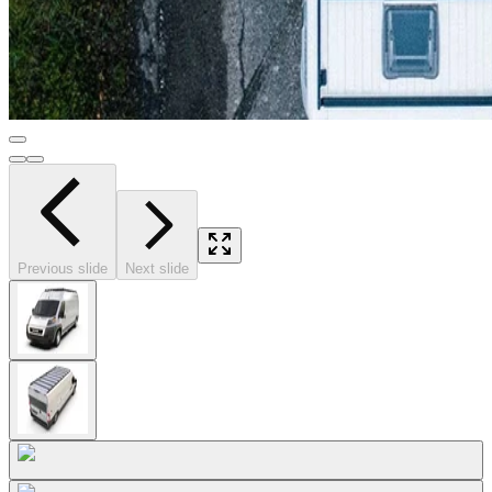
Previous slide
Next slide