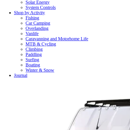
Solar Energy
System Controls
Shop by Activity
Fishing
Car Camping
Overlanding
Vanlife
Caravanning and Motorhome Life
MTB & Cycling
Climbing
Paddling
Surfing
Boating
Winter & Snow
Journal