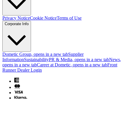
Privacy Notice
Cookie Notice
Terms of Use
Corporate Info
Dometic Group
, opens in a new tab
Supplier
Information
Sustainability
PR & Media
, opens in a new tab
News
,
opens in a new tab
Career at Dometic
, opens in a new tab
Front
Runner Dealer Login