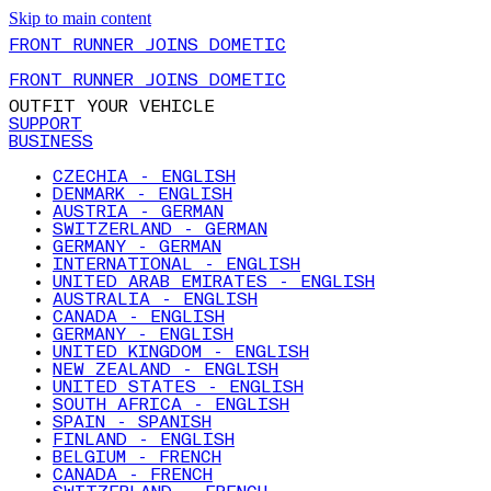
Skip to main content
FRONT RUNNER JOINS DOMETIC
FRONT RUNNER JOINS DOMETIC
OUTFIT YOUR VEHICLE
SUPPORT
BUSINESS
CZECHIA - ENGLISH
DENMARK - ENGLISH
AUSTRIA - GERMAN
SWITZERLAND - GERMAN
GERMANY - GERMAN
INTERNATIONAL - ENGLISH
UNITED ARAB EMIRATES - ENGLISH
AUSTRALIA - ENGLISH
CANADA - ENGLISH
GERMANY - ENGLISH
UNITED KINGDOM - ENGLISH
NEW ZEALAND - ENGLISH
UNITED STATES - ENGLISH
SOUTH AFRICA - ENGLISH
SPAIN - SPANISH
FINLAND - ENGLISH
BELGIUM - FRENCH
CANADA - FRENCH