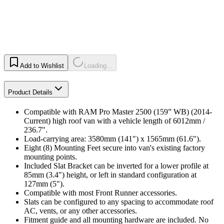
Add to Wishlist
Loading...
Product Details
Compatible with RAM Pro Master 2500 (159” WB) (2014-
Current) high roof van with a vehicle length of 6012mm /
236.7".
Load-carrying area: 3580mm (141") x 1565mm (61.6").
Eight (8) Mounting Feet secure into van's existing factory
mounting points.
Included Slat Bracket can be inverted for a lower profile at
85mm (3.4") height, or left in standard configuration at
127mm (5").
Compatible with most Front Runner accessories.
Slats can be configured to any spacing to accommodate roof
AC, vents, or any other accessories.
Fitment guide and all mounting hardware are included. No