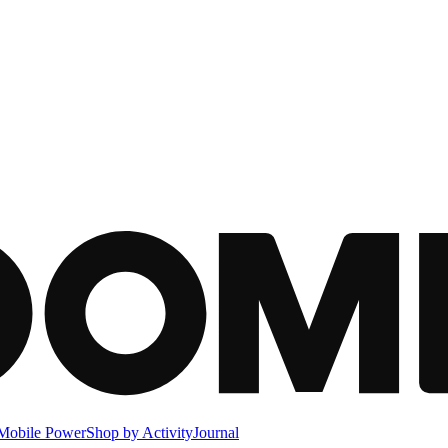
Mobile Power
Shop by Activity
Journal