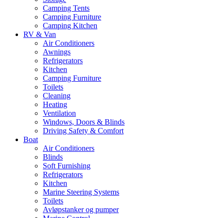
Camping Tents
Camping Furniture
Camping Kitchen
RV & Van
Air Conditioners
Awnings
Refrigerators
Kitchen
Camping Furniture
Toilets
Cleaning
Heating
Ventilation
Windows, Doors & Blinds
Driving Safety & Comfort
Boat
Air Conditioners
Blinds
Soft Furnishing
Refrigerators
Kitchen
Marine Steering Systems
Toilets
Avløpstanker og pumper