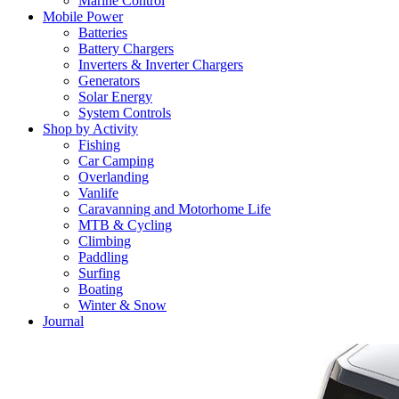
Marine Control
Mobile Power
Batteries
Battery Chargers
Inverters & Inverter Chargers
Generators
Solar Energy
System Controls
Shop by Activity
Fishing
Car Camping
Overlanding
Vanlife
Caravanning and Motorhome Life
MTB & Cycling
Climbing
Paddling
Surfing
Boating
Winter & Snow
Journal