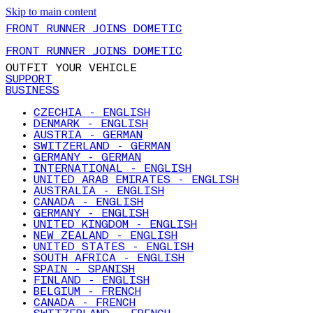
Skip to main content
FRONT RUNNER JOINS DOMETIC
FRONT RUNNER JOINS DOMETIC
OUTFIT YOUR VEHICLE
SUPPORT
BUSINESS
CZECHIA - ENGLISH
DENMARK - ENGLISH
AUSTRIA - GERMAN
SWITZERLAND - GERMAN
GERMANY - GERMAN
INTERNATIONAL - ENGLISH
UNITED ARAB EMIRATES - ENGLISH
AUSTRALIA - ENGLISH
CANADA - ENGLISH
GERMANY - ENGLISH
UNITED KINGDOM - ENGLISH
NEW ZEALAND - ENGLISH
UNITED STATES - ENGLISH
SOUTH AFRICA - ENGLISH
SPAIN - SPANISH
FINLAND - ENGLISH
BELGIUM - FRENCH
CANADA - FRENCH