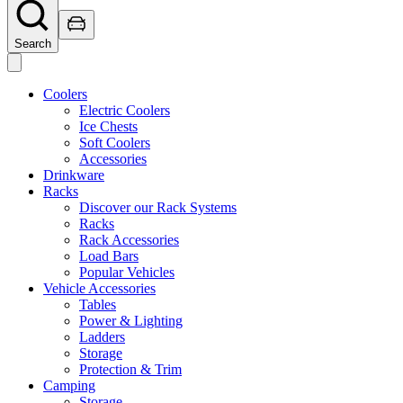
Search
Coolers
Electric Coolers
Ice Chests
Soft Coolers
Accessories
Drinkware
Racks
Discover our Rack Systems
Racks
Rack Accessories
Load Bars
Popular Vehicles
Vehicle Accessories
Tables
Power & Lighting
Ladders
Storage
Protection & Trim
Camping
Storage