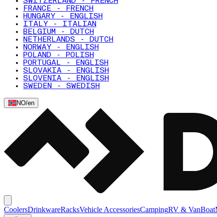
SWITZERLAND - FRENCH
FRANCE - FRENCH
HUNGARY - ENGLISH
ITALY - ITALIAN
BELGIUM - DUTCH
NETHERLANDS - DUTCH
NORWAY - ENGLISH
POLAND - POLISH
PORTUGAL - ENGLISH
SLOVAKIA - ENGLISH
SLOVENIA - ENGLISH
SWEDEN - SWEDISH
NO
/
en
Coolers
Drinkware
Racks
Vehicle Accessories
Camping
RV & Van
Boat