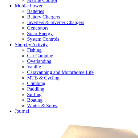
Marine Control
Mobile Power
Batteries
Battery Chargers
Inverters & Inverter Chargers
Generators
Solar Energy
System Controls
Shop by Activity
Fishing
Car Camping
Overlanding
Vanlife
Caravanning and Motorhome Life
MTB & Cycling
Climbing
Paddling
Surfing
Boating
Winter & Snow
Journal