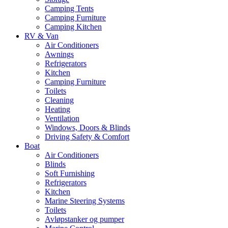
Camping Tents
Camping Furniture
Camping Kitchen
RV & Van
Air Conditioners
Awnings
Refrigerators
Kitchen
Camping Furniture
Toilets
Cleaning
Heating
Ventilation
Windows, Doors & Blinds
Driving Safety & Comfort
Boat
Air Conditioners
Blinds
Soft Furnishing
Refrigerators
Kitchen
Marine Steering Systems
Toilets
Avløpstanker og pumper