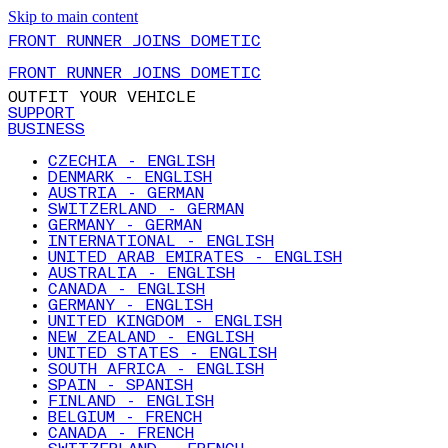
Skip to main content
FRONT RUNNER JOINS DOMETIC
FRONT RUNNER JOINS DOMETIC
OUTFIT YOUR VEHICLE
SUPPORT
BUSINESS
CZECHIA - ENGLISH
DENMARK - ENGLISH
AUSTRIA - GERMAN
SWITZERLAND - GERMAN
GERMANY - GERMAN
INTERNATIONAL - ENGLISH
UNITED ARAB EMIRATES - ENGLISH
AUSTRALIA - ENGLISH
CANADA - ENGLISH
GERMANY - ENGLISH
UNITED KINGDOM - ENGLISH
NEW ZEALAND - ENGLISH
UNITED STATES - ENGLISH
SOUTH AFRICA - ENGLISH
SPAIN - SPANISH
FINLAND - ENGLISH
BELGIUM - FRENCH
CANADA - FRENCH