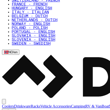
SWITZERLAND - FRENCH
FRANCE - FRENCH
HUNGARY - ENGLISH
ITALY - ITALIAN
BELGIUM - DUTCH
NETHERLANDS - DUTCH
NORWAY - ENGLISH
POLAND - POLISH
PORTUGAL - ENGLISH
SLOVAKIA - ENGLISH
SLOVENIA - ENGLISH
SWEDEN - SWEDISH
NO
/
en
Coolers
Drinkware
Racks
Vehicle Accessories
Camping
RV & Van
Boat