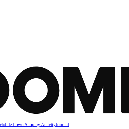
Mobile Power
Shop by Activity
Journal