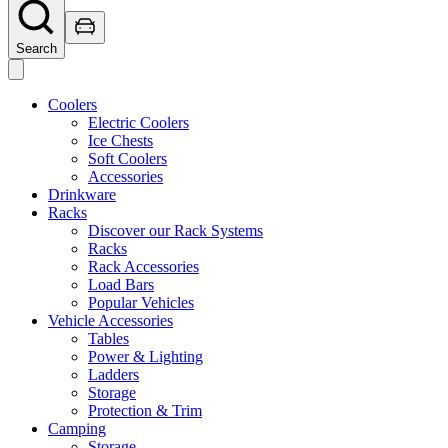
Search
Coolers
Electric Coolers
Ice Chests
Soft Coolers
Accessories
Drinkware
Racks
Discover our Rack Systems
Racks
Rack Accessories
Load Bars
Popular Vehicles
Vehicle Accessories
Tables
Power & Lighting
Ladders
Storage
Protection & Trim
Camping
Storage