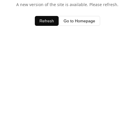
A new version of the site is available. Please refresh.
Refresh
Go to Homepage