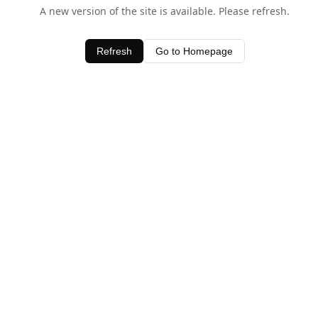
A new version of the site is available. Please refresh.
Refresh
Go to Homepage