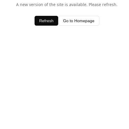
A new version of the site is available. Please refresh.
Refresh
Go to Homepage