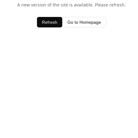
A new version of the site is available. Please refresh.
Refresh
Go to Homepage