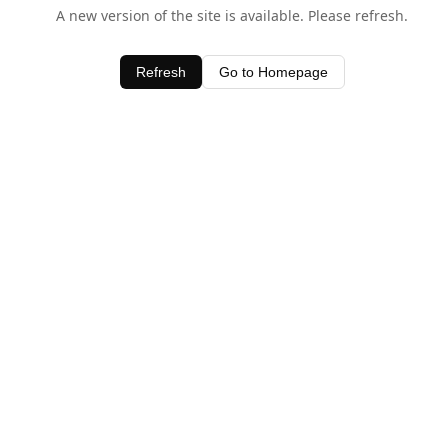
A new version of the site is available. Please refresh.
Refresh
Go to Homepage