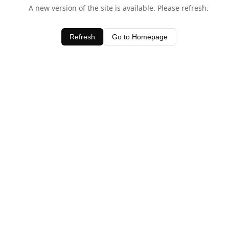
A new version of the site is available. Please refresh.
Refresh
Go to Homepage